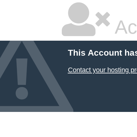
Ac
This Account ha
Contact your hosting pr