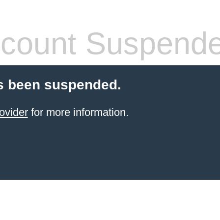
count Suspend
s been suspended.
ovider
for more information.